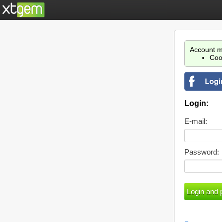
Account m
Coo
Login:
E-mail:
Password: