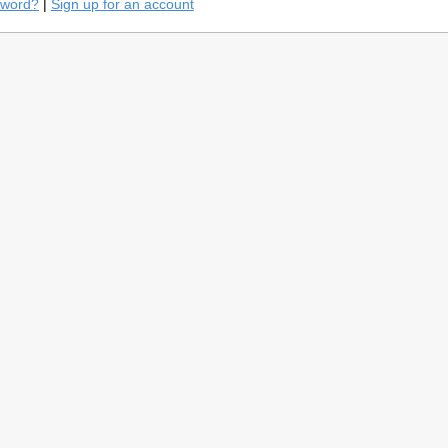
sword?
|
Sign up for an account