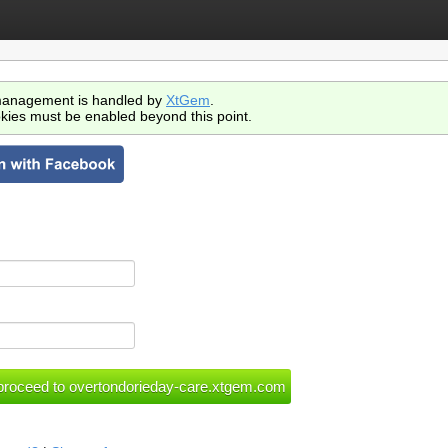
anagement is handled by
XtGem
.
kies must be enabled beyond this point.