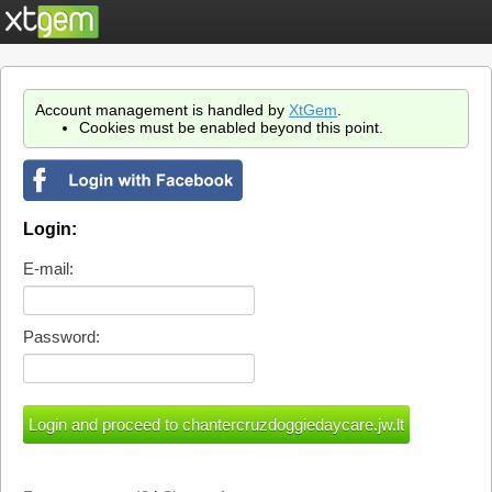
Account management is handled by
XtGem
.
Cookies must be enabled beyond this point.
Login:
E-mail:
Password: