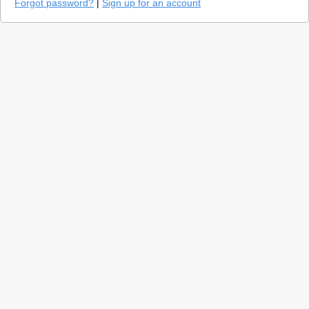
Forgot password?
|
Sign up for an account