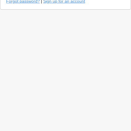
Forgot password?
|
Sign up for an account