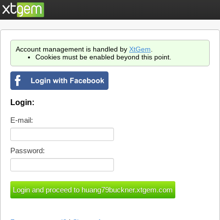
Account management is handled by
XtGem
.
Cookies must be enabled beyond this point.
Login:
E-mail:
Password: