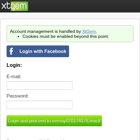
Account management is handled by
XtGem
.
Cookies must be enabled beyond this point.
Login:
E-mail:
Password: