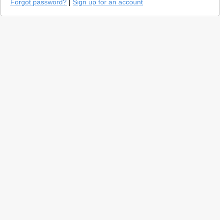
Forgot password?
|
Sign up for an account