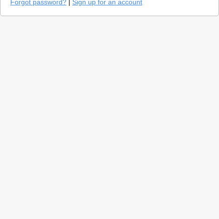
Forgot password?
|
Sign up for an account