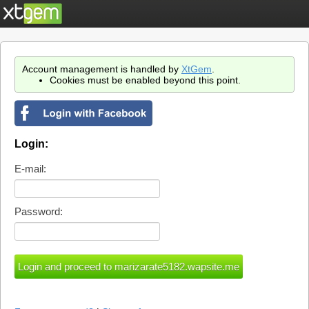
Account management is handled by
XtGem
.
Cookies must be enabled beyond this point.
Login:
E-mail:
Password: