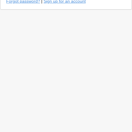
Forgot password?
|
Sign up for an account