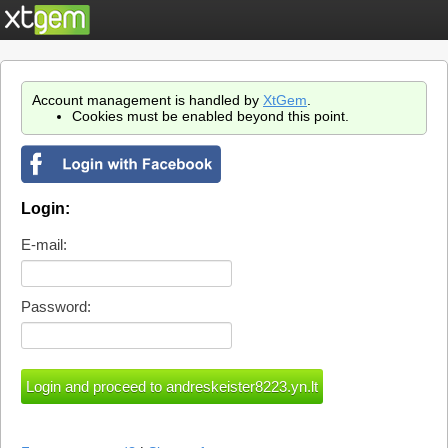
Account management is handled by
XtGem
.
Cookies must be enabled beyond this point.
Login:
E-mail:
Password: