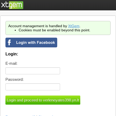
Account management is handled by
XtGem
.
Cookies must be enabled beyond this point.
Login:
E-mail:
Password: