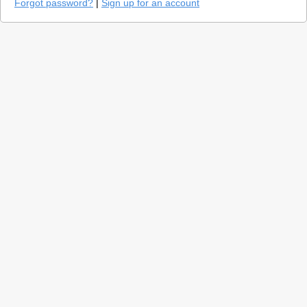
Forgot password?
|
Sign up for an account