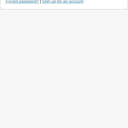
Forgot password?
|
Sign up for an account