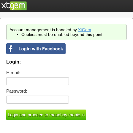
Account management is handled by
XtGem
.
Cookies must be enabled beyond this point.
Login:
E-mail:
Password: