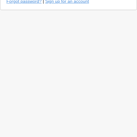
Forgot password?
|
Sign up for an account