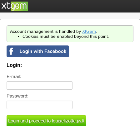
Account management is handled by
XtGem
.
Cookies must be enabled beyond this point.
Login:
E-mail:
Password: