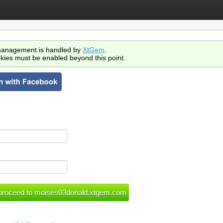
anagement is handled by
XtGem
.
kies must be enabled beyond this point.