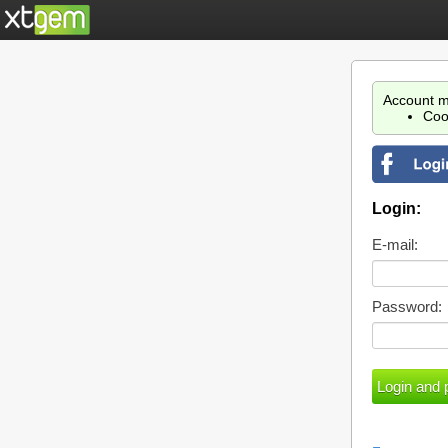
Account m
Coo
Login:
E-mail:
Password: