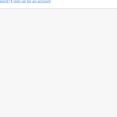
sword?
|
Sign up for an account