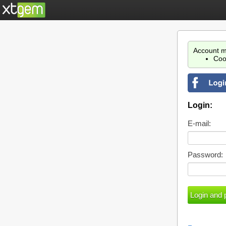
Account m
Coo
Login:
E-mail:
Password: