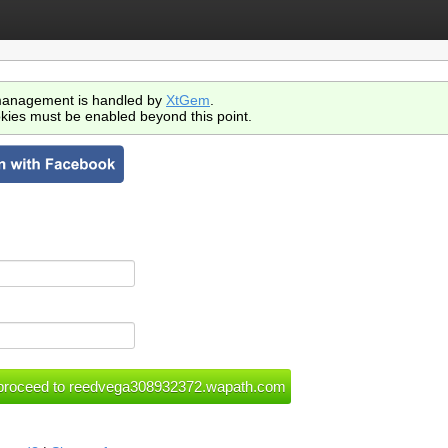
anagement is handled by
XtGem
.
kies must be enabled beyond this point.