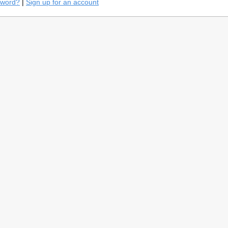
sword?
|
Sign up for an account