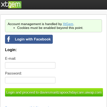
Account management is handled by
XtGem
.
Cookies must be enabled beyond this point.
Login:
E-mail:
Password: