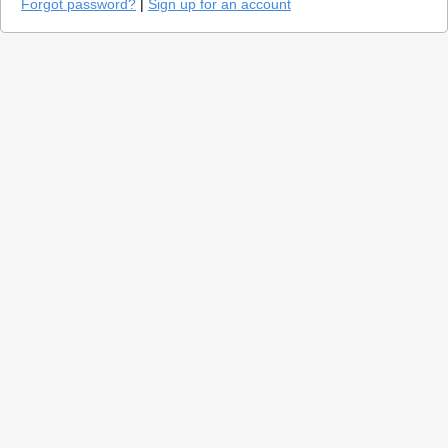
Forgot password?
|
Sign up for an account