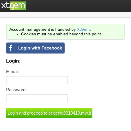
Account management is handled by
XtGem
.
Cookies must be enabled beyond this point.
Login:
E-mail:
Password: