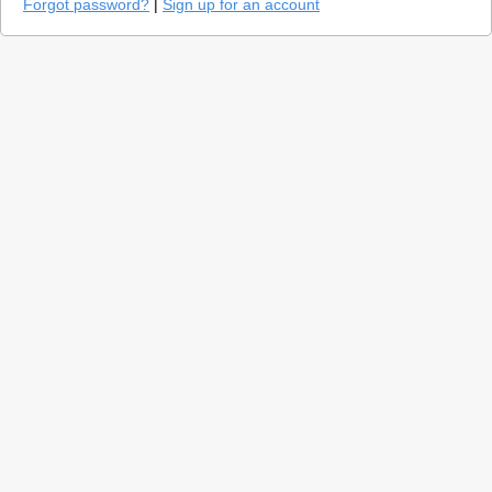
Forgot password?
|
Sign up for an account