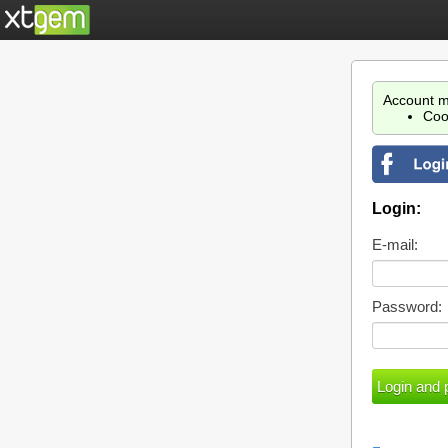
Account m
Coo
Login:
E-mail:
Password: