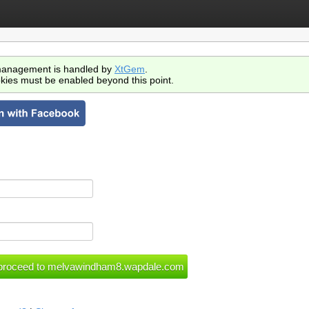
anagement is handled by
XtGem
.
kies must be enabled beyond this point.