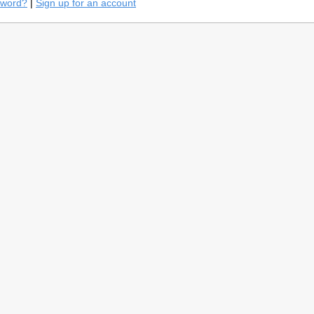
sword?
|
Sign up for an account