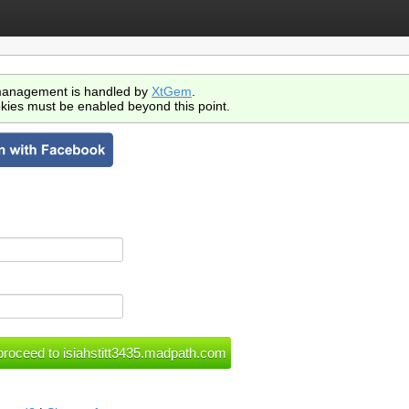
anagement is handled by
XtGem
.
kies must be enabled beyond this point.