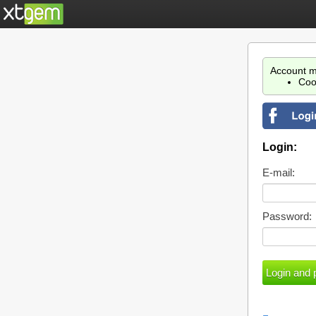
Account m
Coo
Login:
E-mail:
Password: