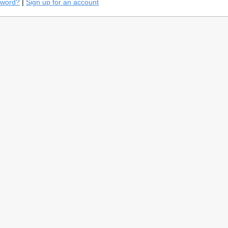
sword?
|
Sign up for an account