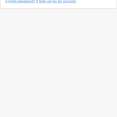
Forgot password?
|
Sign up for an account