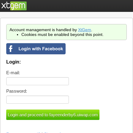
Account management is handled by
XtGem
.
Cookies must be enabled beyond this point.
Login:
E-mail:
Password: