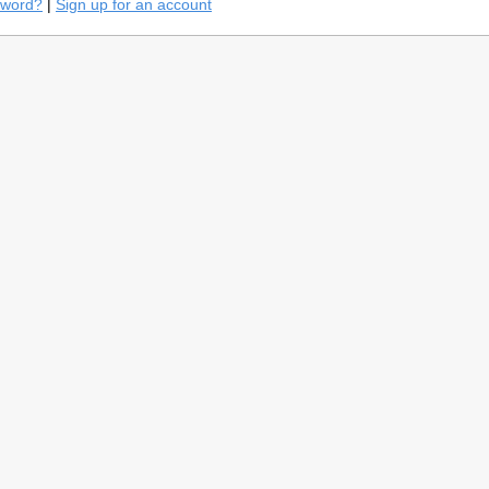
sword?
|
Sign up for an account