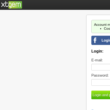
Account m
Coo
Login:
E-mail:
Password: