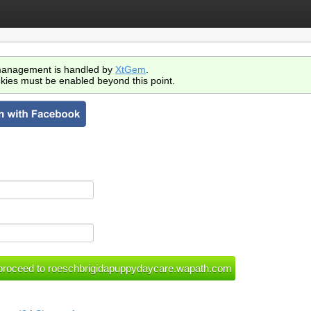
anagement is handled by
XtGem
.
kies must be enabled beyond this point.