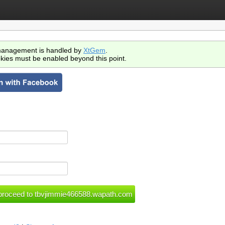
anagement is handled by
XtGem
.
kies must be enabled beyond this point.