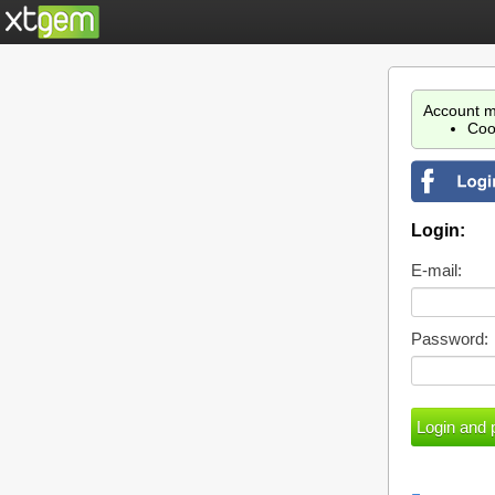
Account m
Coo
Login:
E-mail:
Password: