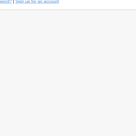
sword?
|
Sign up for an account