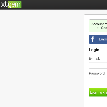
Account m
Coo
Login:
E-mail:
Password: