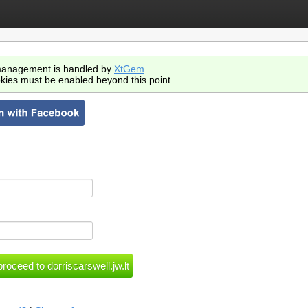
anagement is handled by
XtGem
.
kies must be enabled beyond this point.