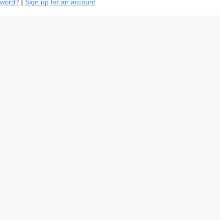
sword?
|
Sign up for an account