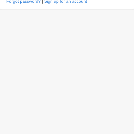
Forgot password?
|
Sign up for an account