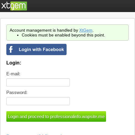
Account management is handled by
XtGem
.
Cookies must be enabled beyond this point.
Login:
E-mail:
Password: