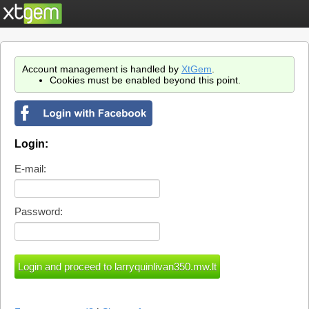
Account management is handled by
XtGem
.
Cookies must be enabled beyond this point.
Login:
E-mail:
Password: