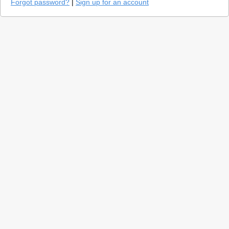
Forgot password?
|
Sign up for an account