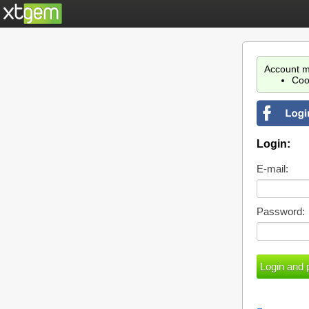
Account m
Coo
Login:
E-mail:
Password: