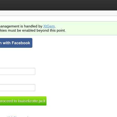
anagement is handled by
XtGem
.
kies must be enabled beyond this point.