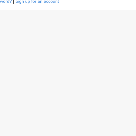
sword?
|
Sign up for an account