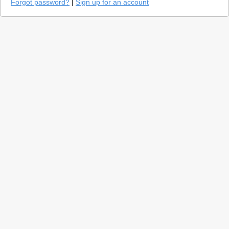
Forgot password?
|
Sign up for an account