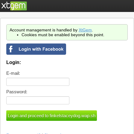
Account management is handled by
XtGem
.
Cookies must be enabled beyond this point.
Login:
E-mail:
Password: