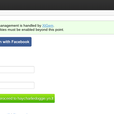
anagement is handled by
XtGem
.
kies must be enabled beyond this point.