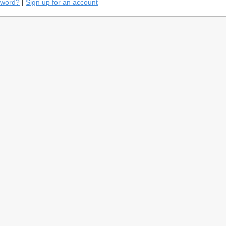
sword?
|
Sign up for an account