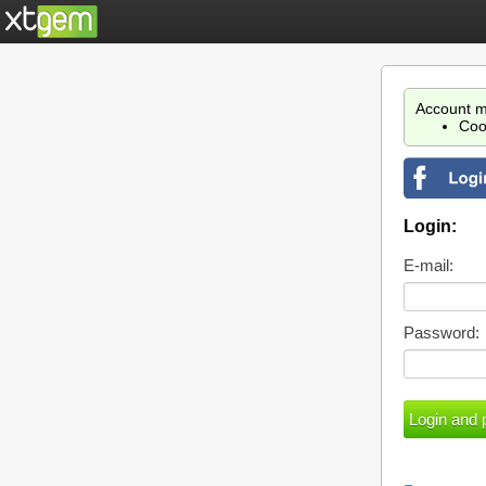
Account m
Coo
Login:
E-mail:
Password: