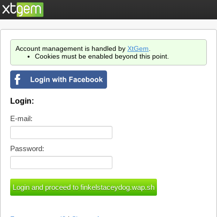
Account management is handled by
XtGem
.
Cookies must be enabled beyond this point.
Login:
E-mail:
Password: