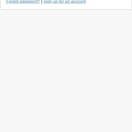
Forgot password?
|
Sign up for an account