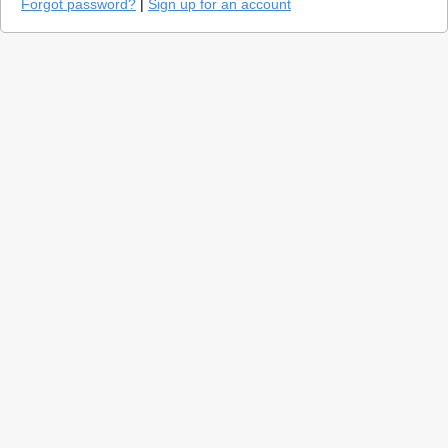
Forgot password?
|
Sign up for an account