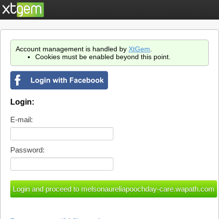
Account management is handled by
XtGem
.
Cookies must be enabled beyond this point.
Login:
E-mail:
Password: