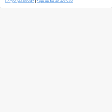
Forgot password?
|
Sign up for an account