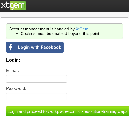
Account management is handled by
XtGem
.
Cookies must be enabled beyond this point.
Login:
E-mail:
Password: