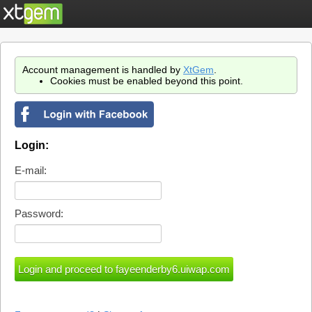
Account management is handled by
XtGem
.
Cookies must be enabled beyond this point.
Login:
E-mail:
Password: