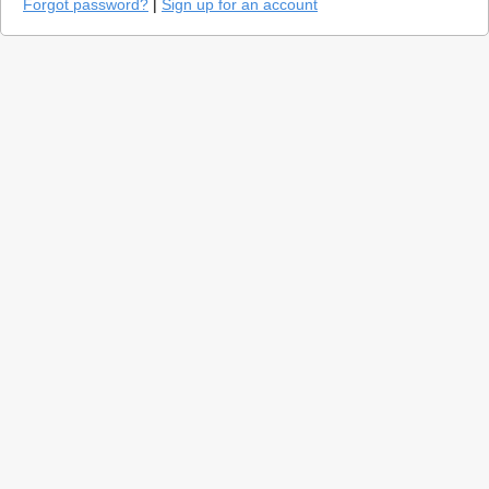
Forgot password?
|
Sign up for an account