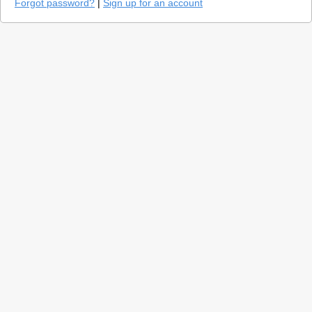
Forgot password?
|
Sign up for an account