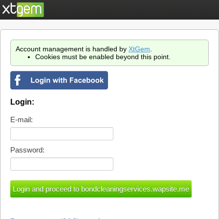
Account management is handled by
XtGem
.
Cookies must be enabled beyond this point.
Login:
E-mail:
Password: