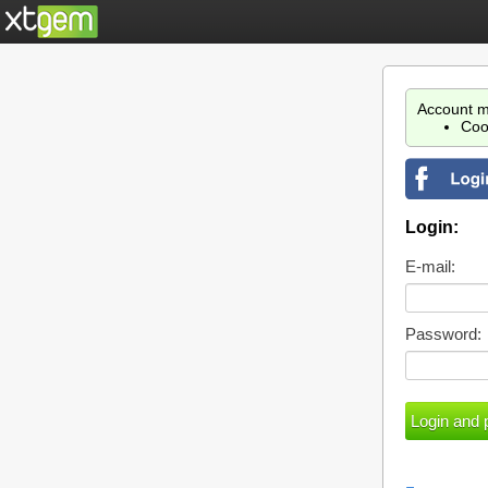
Account m
Coo
Login:
E-mail:
Password: