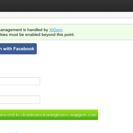
anagement is handled by
XtGem
.
kies must be enabled beyond this point.