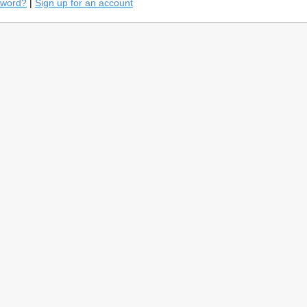
sword?
|
Sign up for an account