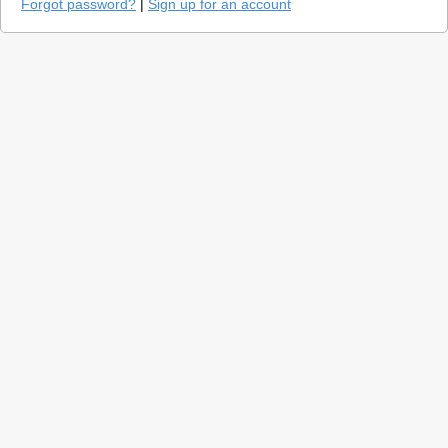
Forgot password?
|
Sign up for an account