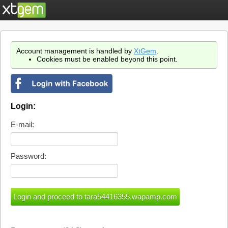
Account management is handled by
XtGem
.
Cookies must be enabled beyond this point.
Login:
E-mail:
Password: