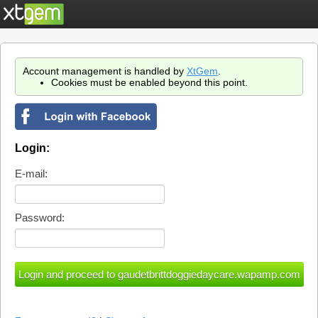
Account management is handled by
XtGem
.
Cookies must be enabled beyond this point.
Login:
E-mail:
Password: