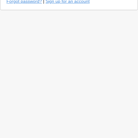
Forgot password?
|
Sign up for an account