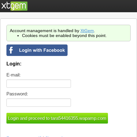
Account management is handled by
XtGem
.
Cookies must be enabled beyond this point.
Login:
E-mail:
Password: