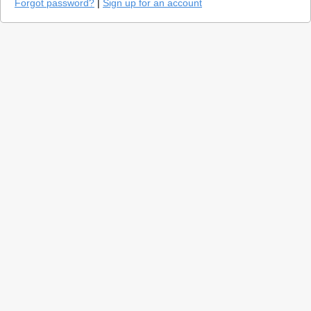
Forgot password?
|
Sign up for an account