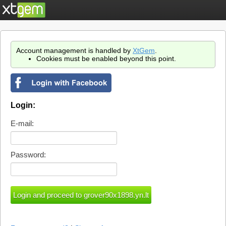
Account management is handled by
XtGem
.
Cookies must be enabled beyond this point.
Login:
E-mail:
Password: