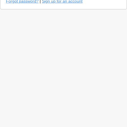
Forgot password?
|
Sign up for an account