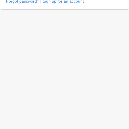
Forgot password?
|
Sign up for an account