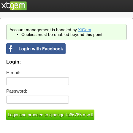
Account management is handled by
XtGem
.
Cookies must be enabled beyond this point.
Login:
E-mail:
Password: