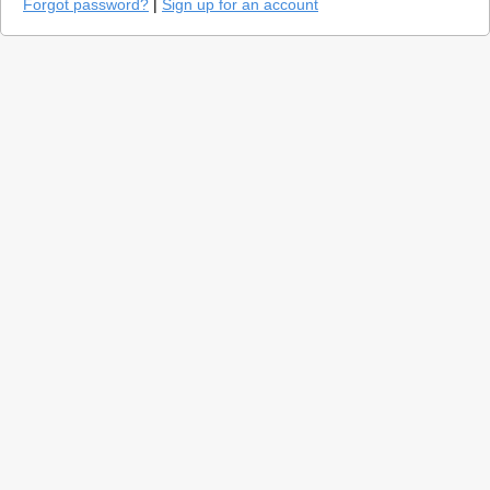
Forgot password?
|
Sign up for an account