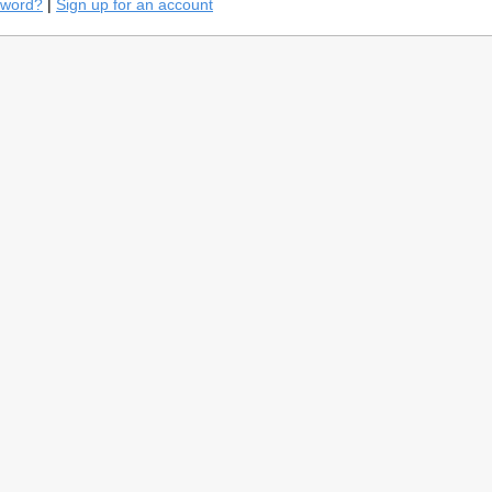
sword?
|
Sign up for an account