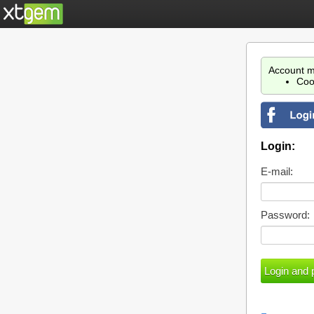
Account m
Coo
Login:
E-mail:
Password: