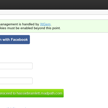
anagement is handled by
XtGem
.
kies must be enabled beyond this point.