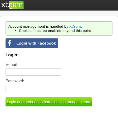
Account management is handled by
XtGem
.
Cookies must be enabled beyond this point.
Login:
E-mail:
Password: