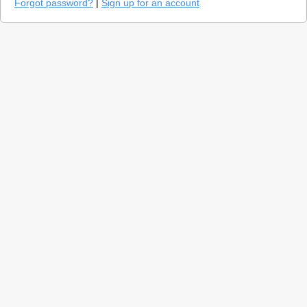
Forgot password?
|
Sign up for an account