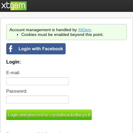
Account management is handled by
XtGem
.
Cookies must be enabled beyond this point.
Login:
E-mail:
Password: