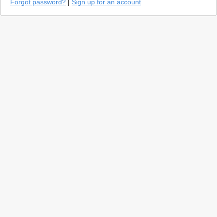
Forgot password?
|
Sign up for an account