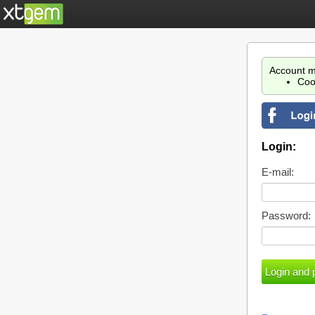
Account m
Coo
Login:
E-mail:
Password: