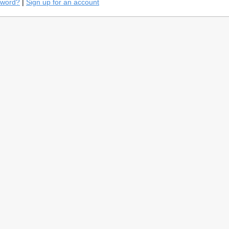
sword?
|
Sign up for an account