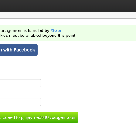
anagement is handled by
XtGem
.
kies must be enabled beyond this point.