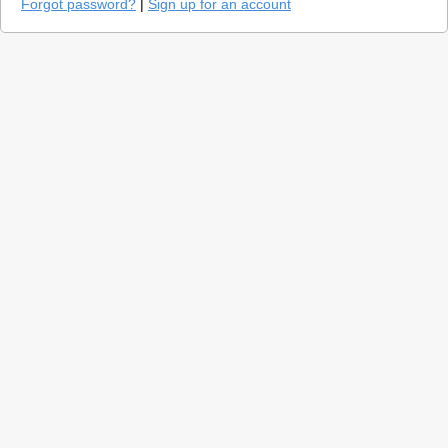
Forgot password?
|
Sign up for an account