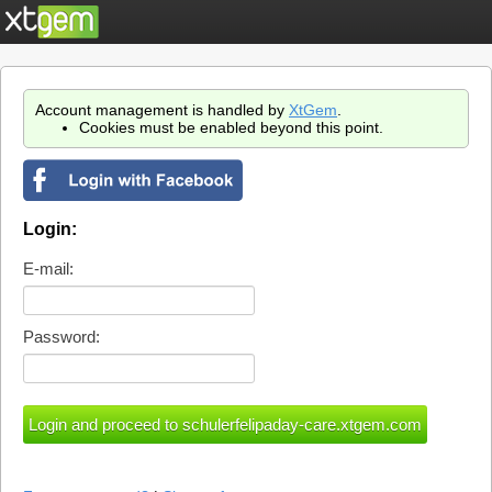
Account management is handled by
XtGem
.
Cookies must be enabled beyond this point.
Login:
E-mail:
Password: