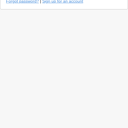
Forgot password?
|
Sign up for an account