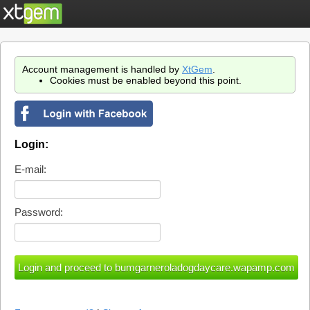
Account management is handled by
XtGem
.
Cookies must be enabled beyond this point.
Login:
E-mail:
Password: