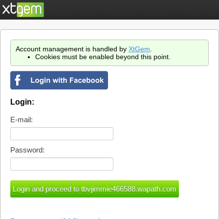
Account management is handled by
XtGem
.
Cookies must be enabled beyond this point.
Login:
E-mail:
Password: