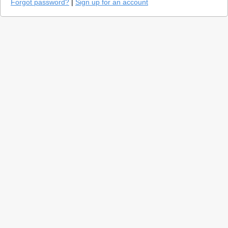
Forgot password?
|
Sign up for an account