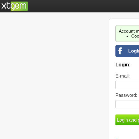
Account m
Coo
Login:
E-mail:
Password: