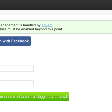
anagement is handled by
XtGem
.
kies must be enabled beyond this point.