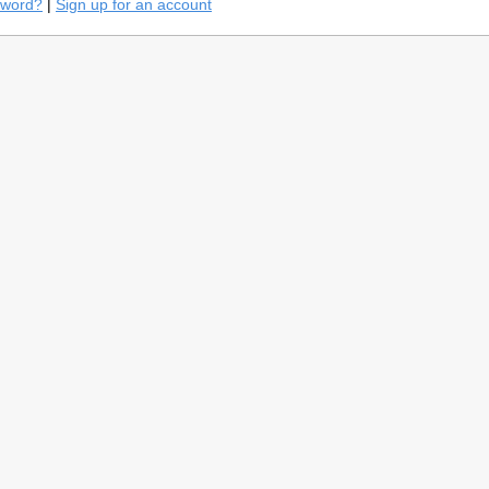
sword?
|
Sign up for an account