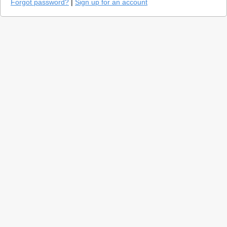
Forgot password?
|
Sign up for an account