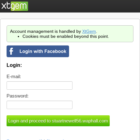
Account management is handled by
XtGem
.
Cookies must be enabled beyond this point.
Login:
E-mail:
Password: