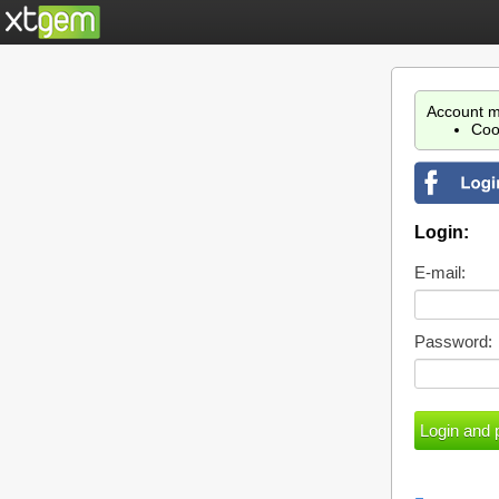
Account m
Coo
Login:
E-mail:
Password: