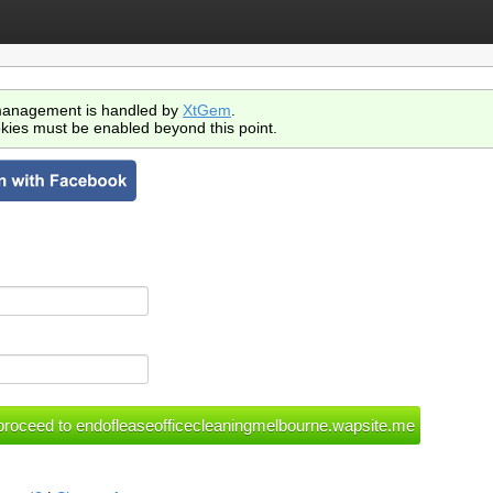
anagement is handled by
XtGem
.
kies must be enabled beyond this point.