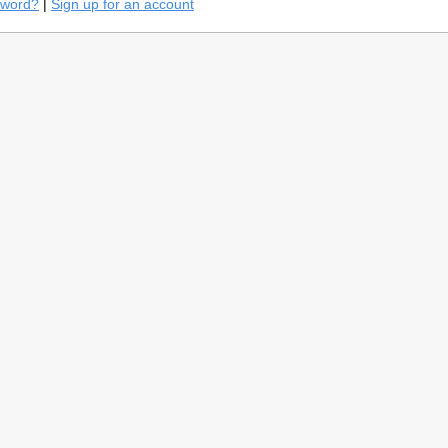
sword?
|
Sign up for an account