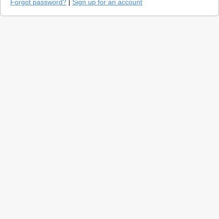
Forgot password?
|
Sign up for an account