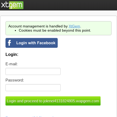
Account management is handled by
XtGem
.
Cookies must be enabled beyond this point.
Login:
E-mail:
Password: