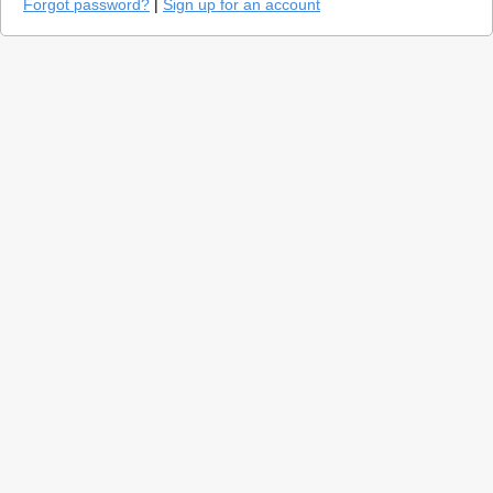
Forgot password?
|
Sign up for an account