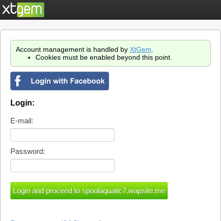
Account management is handled by
XtGem
.
Cookies must be enabled beyond this point.
Login:
E-mail:
Password: