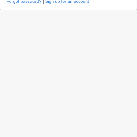
Forgot password?
|
Sign up for an account