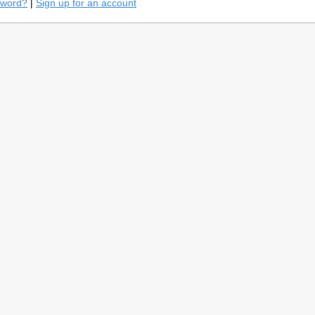
sword?
|
Sign up for an account