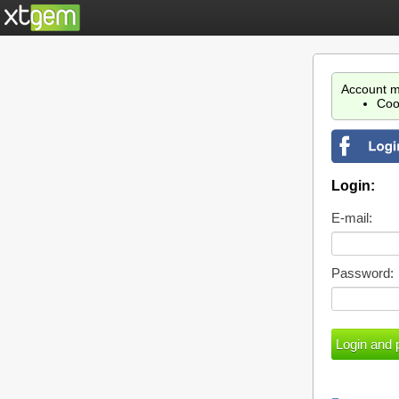
Account m
Coo
Login:
E-mail:
Password: