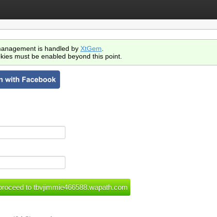
anagement is handled by
XtGem
.
kies must be enabled beyond this point.